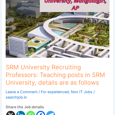
Recruiting
Professors:
Teaching
posts
in
SRM
University,
details
are
as
follows
SRM University Recruiting
Professors: Teaching posts in SRM
University, details are as follows
Leave a Comment
/
For experienced
,
Non IT Jobs
/
searchjob.in
Share the Job details