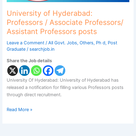
Professors
posts
University of Hyderabad:
Professors / Associate Professors/
Assistant Professors posts
Leave a Comment
/
All Govt. Jobs
,
Others
,
Ph d
,
Post
Graduate
/
searchjob.in
Share the Job details
University Of Hyderabad: University of Hyderabad has
released a notification for filling various Professors posts
through direct recruitment.
Read More »