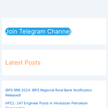
Join Telegram Channel
Latest Posts
IBPS RRB 2024: IBPS Regional Rural Bank Notification
Released!
HPCL: 247 Engineer Posts in Hindustan Petroleum