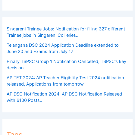
Singareni Trainee Jobs: Notification for filling 327 different
Trainee jobs in Singareni Collieries..
Telangana DSC 2024 Application Deadline extended to
June 20 and Exams from July 17
Finally TSPSC Group 1 Notification Cancelled, TSPSC’s key
decision
AP TET 2024: AP Teacher Eligibility Test 2024 notification
released, Applications from tomorrow
AP DSC Notification 2024: AP DSC Notification Released
with 6100 Posts..
Tags