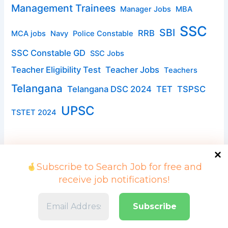
Management Trainees
Manager Jobs
MBA
SSC
SBI
RRB
MCA jobs
Navy
Police Constable
SSC Constable GD
SSC Jobs
Teacher Eligibility Test
Teacher Jobs
Teachers
Telangana
Telangana DSC 2024
TET
TSPSC
UPSC
TSTET 2024
Subscribe to Search Job for free and
receive job notifications!
Copyright © 2026 Search Job | Powered by searchjob.in