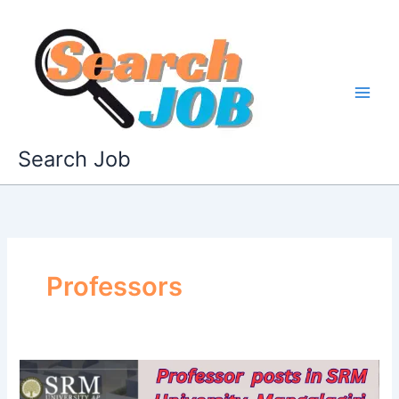
Skip
to
content
Search Job
Professors
SRM
University