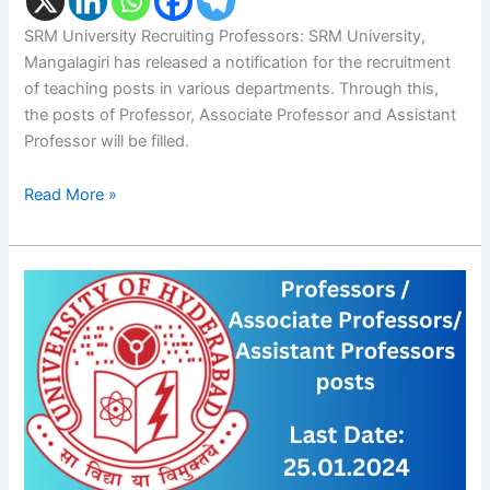
SRM University Recruiting Professors: SRM University,
Mangalagiri has released a notification for the recruitment
of teaching posts in various departments. Through this,
the posts of Professor, Associate Professor and Assistant
Professor will be filled.
Read More »
University
of
Hyderabad:
Professors
/
Associate
Professors/
Assistant