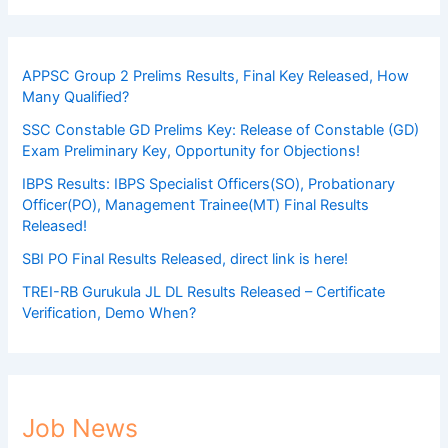
APPSC Group 2 Prelims Results, Final Key Released, How
Many Qualified?
SSC Constable GD Prelims Key: Release of Constable (GD)
Exam Preliminary Key, Opportunity for Objections!
IBPS Results: IBPS Specialist Officers(SO), Probationary
Officer(PO), Management Trainee(MT) Final Results
Released!
SBI PO Final Results Released, direct link is here!
TREI-RB Gurukula JL DL Results Released – Certificate
Verification, Demo When?
Job News