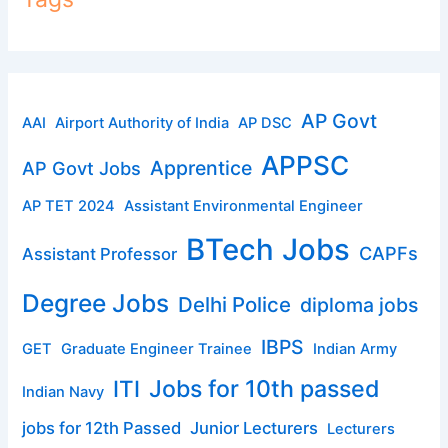
AP Govt
AAI
Airport Authority of India
AP DSC
APPSC
Apprentice
AP Govt Jobs
AP TET 2024
Assistant Environmental Engineer
BTech Jobs
CAPFs
Assistant Professor
Degree Jobs
Delhi Police
diploma jobs
IBPS
GET
Graduate Engineer Trainee
Indian Army
ITI
Jobs for 10th passed
Indian Navy
jobs for 12th Passed
Junior Lecturers
Lecturers