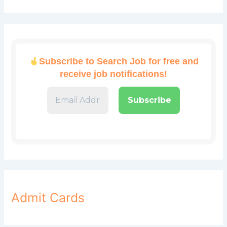
Subscribe to Search Job for free and
receive job notifications!
Admit Cards