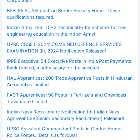
Corporation
BSF: 85 SI, ASI posts in Border Security Force – these
qualifications required..
Indian Army TES: ’10+2 Technical Entry Scheme’ for free
engineering education in the Indian Army!
UPSC CDSE II 2024: COMBINED DEFENCE SERVICES
EXAMINATION (II), 2024 Notification Released!
IPPB Executive: 54 Executive Posts in India Post Payments
Bank Limited, a hefty salary for the selected!
HAL Apprentices: 200 Trade Apprentice Posts in Hindustan
Aeronautics Limited
FACT Apprentices: 98 Posts in Fertilizers and Chemicals
Travancore Limited
Indian Navy Recruitment: Notification for Indian Navy
Agniveer SSR(Senior Secondary Recruitment) Released!
UPSC Assistant Commandant Posts in Central Armed
Police Forces.. Details as follows!