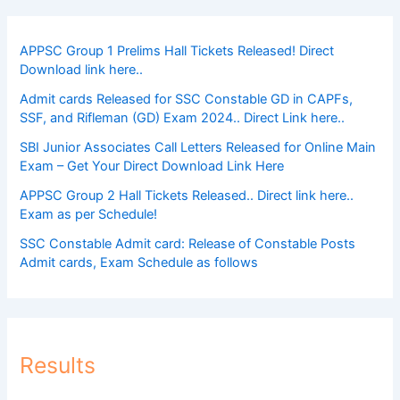
APPSC Group 1 Prelims Hall Tickets Released! Direct
Download link here..
Admit cards Released for SSC Constable GD in CAPFs,
SSF, and Rifleman (GD) Exam 2024.. Direct Link here..
SBI Junior Associates Call Letters Released for Online Main
Exam – Get Your Direct Download Link Here
APPSC Group 2 Hall Tickets Released.. Direct link here..
Exam as per Schedule!
SSC Constable Admit card: Release of Constable Posts
Admit cards, Exam Schedule as follows
Results