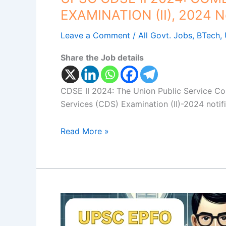
EXAMINATION (II), 2024 No
Leave a Comment
/
All Govt. Jobs
,
BTech
,
Share the Job details
CDSE II 2024: The Union Public Service C
Services (CDS) Examination (II)-2024 notif
Read More »
EPFO
Personal
Assistant: