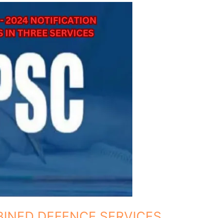
MBINED DEFENCE SERVICES