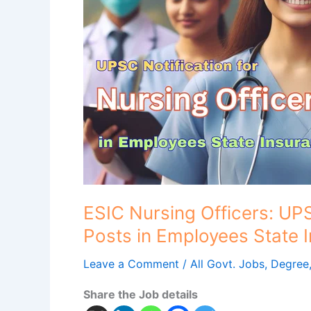
for
Nursing
Officer
Posts
in
Employees
State
Insurance
Corporation
(ESIC)
ESIC Nursing Officers: UPS
Posts in Employees State 
Leave a Comment
/
All Govt. Jobs
,
Degree
Share the Job details