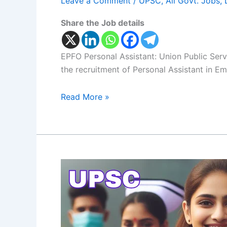
Leave a Comment
/
UPSC
,
All Govt. Jobs
,
Share the Job details
EPFO Personal Assistant: Union Public Serv
the recruitment of Personal Assistant in E
Read More »
ESIC
Nursing
Officers:
UPSC
Notification