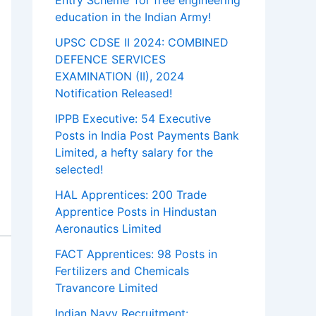
Entry Scheme’ for free engineering
education in the Indian Army!
UPSC CDSE II 2024: COMBINED
DEFENCE SERVICES
EXAMINATION (II), 2024
Notification Released!
IPPB Executive: 54 Executive
Posts in India Post Payments Bank
Limited, a hefty salary for the
selected!
HAL Apprentices: 200 Trade
Apprentice Posts in Hindustan
Aeronautics Limited
FACT Apprentices: 98 Posts in
Fertilizers and Chemicals
Travancore Limited
Indian Navy Recruitment: