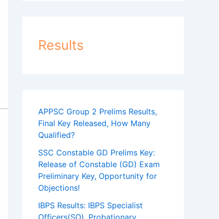
Results
APPSC Group 2 Prelims Results,
Final Key Released, How Many
Qualified?
SSC Constable GD Prelims Key:
Release of Constable (GD) Exam
Preliminary Key, Opportunity for
Objections!
IBPS Results: IBPS Specialist
Officers(SO), Probationary