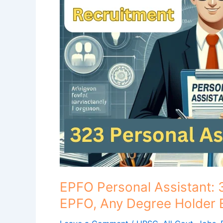
323
Personal
Assistant
posts
in
EPFO,
Any
Degree
Holder
Eligible..
EPFO Personal Assistant: 
EPFO, Any Degree Holder El