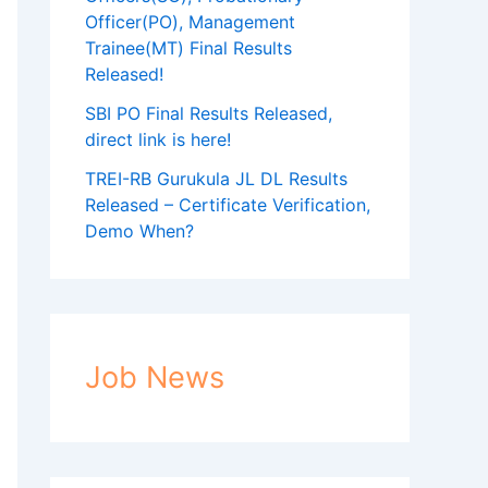
Officer(PO), Management
Trainee(MT) Final Results
Released!
SBI PO Final Results Released,
direct link is here!
TREI-RB Gurukula JL DL Results
Released – Certificate Verification,
Demo When?
Job News