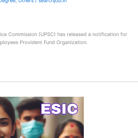
Degree
,
Others
/
searchjob.in
ice Commission (UPSC) has released a notification for
mployees Provident Fund Organization.