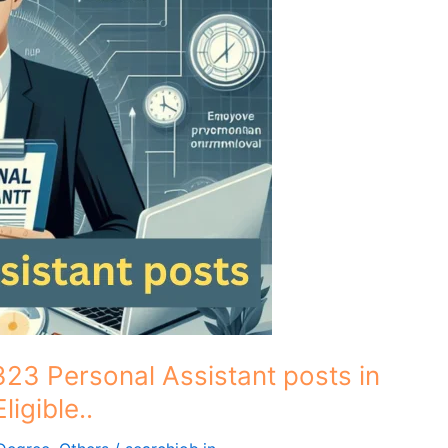
323 Personal Assistant posts in
igible..