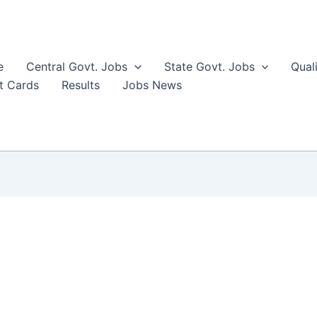
e
Central Govt. Jobs
State Govt. Jobs
Qual
t Cards
Results
Jobs News