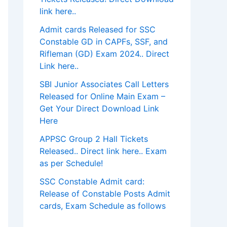
link here..
Admit cards Released for SSC
Constable GD in CAPFs, SSF, and
Rifleman (GD) Exam 2024.. Direct
Link here..
SBI Junior Associates Call Letters
Released for Online Main Exam –
Get Your Direct Download Link
Here
APPSC Group 2 Hall Tickets
Released.. Direct link here.. Exam
as per Schedule!
SSC Constable Admit card:
Release of Constable Posts Admit
cards, Exam Schedule as follows