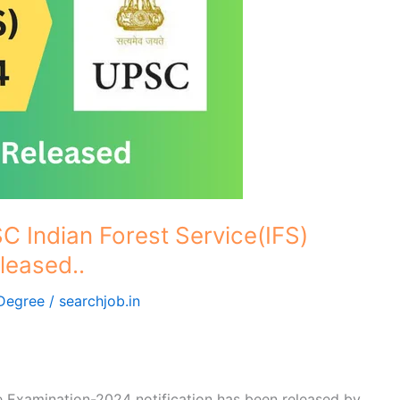
 Indian Forest Service(IFS)
leased..
Degree
/
searchjob.in
 Examination-2024 notification has been released by