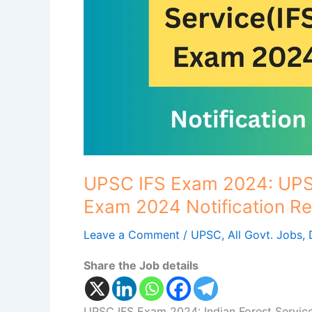
Service(IFS)
Exam
2024
Notification
Released..
UPSC IFS Exam 2024: UPSC
Exam 2024 Notification Re
Leave a Comment
/
UPSC
,
All Govt. Jobs
,
Share the Job details
UPSC IFS Exam 2024: Indian Forest Service