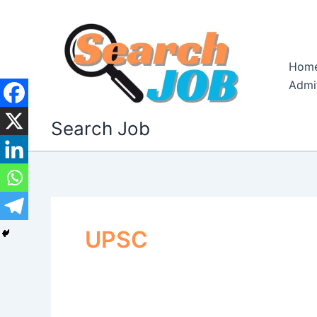
Skip
to
content
Hom
Admi
Search Job
UPSC