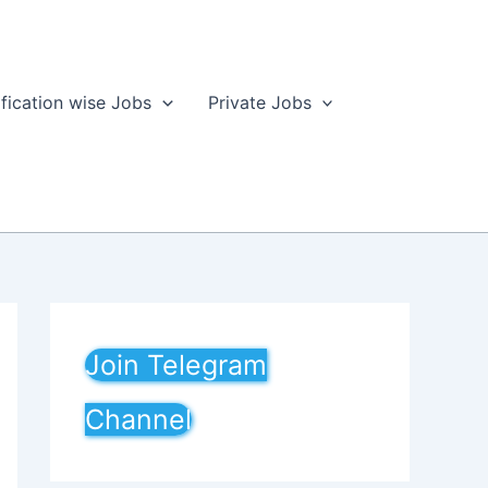
ification wise Jobs
Private Jobs
Join Telegram
Channel