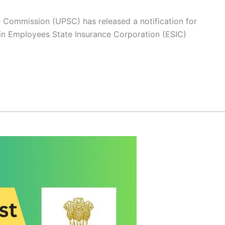
e Commission (UPSC) has released a notification for
 in Employees State Insurance Corporation (ESIC)