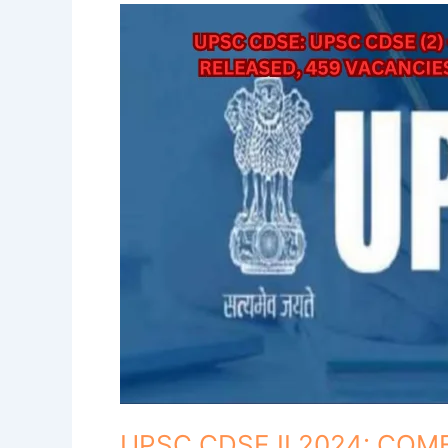
UPSC
CDSE
II
2024:
COMBINED
DEFENCE
SERVICES
EXAMINATION
(II),
2024
Notification
Released!
UPSC CDSE II 2024: CO