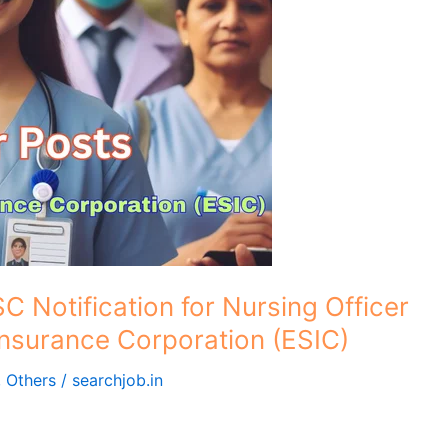
C Notification for Nursing Officer
Insurance Corporation (ESIC)
,
Others
/
searchjob.in