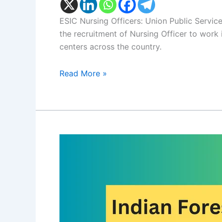
ESIC Nursing Officers: Union Public Servic
the recruitment of Nursing Officer to work
centers across the country.
Read More »
UPSC
IFS
Exam
2024:
UPSC
Indian
Forest