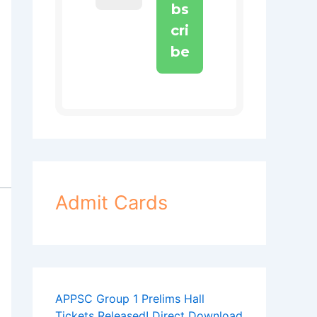
Admit Cards
APPSC Group 1 Prelims Hall
Tickets Released! Direct Download