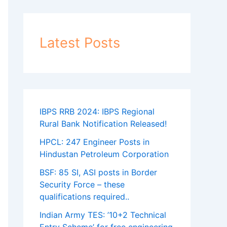
Latest Posts
IBPS RRB 2024: IBPS Regional
Rural Bank Notification Released!
HPCL: 247 Engineer Posts in
Hindustan Petroleum Corporation
BSF: 85 SI, ASI posts in Border
Security Force – these
qualifications required..
Indian Army TES: ’10+2 Technical