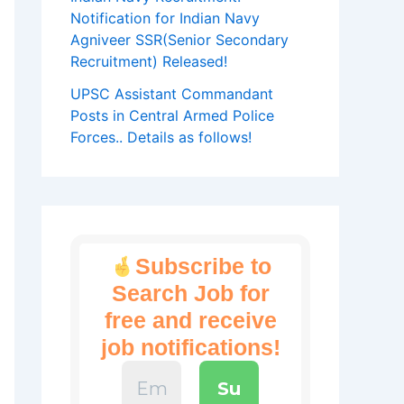
Notification for Indian Navy
Agniveer SSR(Senior Secondary
Recruitment) Released!
UPSC Assistant Commandant
Posts in Central Armed Police
Forces.. Details as follows!
Subscribe to
Search Job for
free and receive
job notifications!