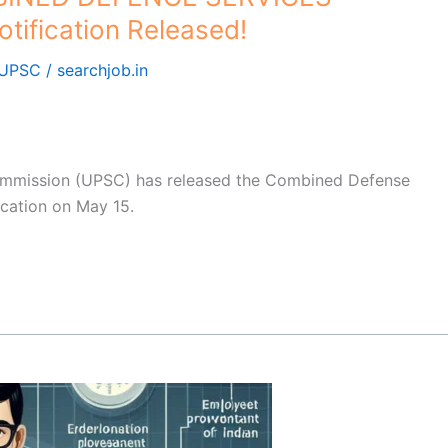
tification Released!
UPSC
/
searchjob.in
ommission (UPSC) has released the Combined Defense
ication on May 15.