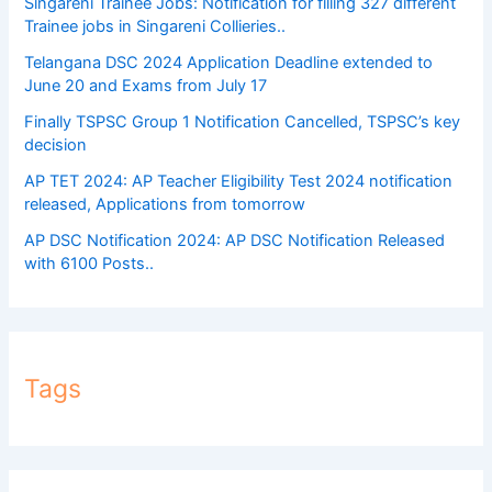
Singareni Trainee Jobs: Notification for filling 327 different
Trainee jobs in Singareni Collieries..
Telangana DSC 2024 Application Deadline extended to
June 20 and Exams from July 17
Finally TSPSC Group 1 Notification Cancelled, TSPSC’s key
decision
AP TET 2024: AP Teacher Eligibility Test 2024 notification
released, Applications from tomorrow
AP DSC Notification 2024: AP DSC Notification Released
with 6100 Posts..
Tags