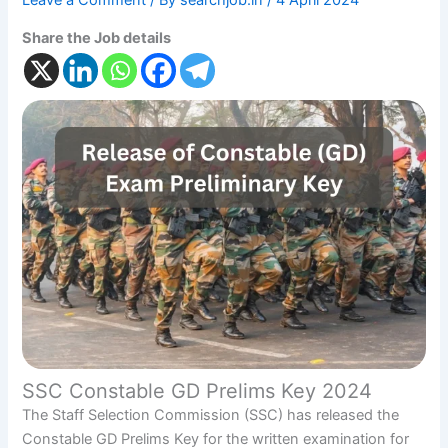
Leave a Comment
/ By
searchjob.in
/
4 April 2024
Share the Job details
SSC Constable GD Prelims Key 2024
The Staff Selection Commission (SSC) has released the
Constable GD Prelims Key for the written examination for