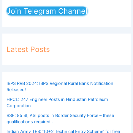
Join Telegram Channel
Latest Posts
IBPS RRB 2024: IBPS Regional Rural Bank Notification
Released!
HPCL: 247 Engineer Posts in Hindustan Petroleum
Corporation
BSF: 85 SI, ASI posts in Border Security Force – these
qualifications required..
Indian Army TES: ’10+2 Technical Entry Scheme’ for free