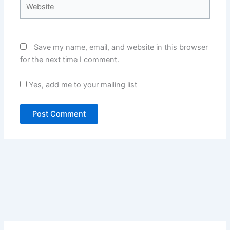
Website
Save my name, email, and website in this browser
for the next time I comment.
Yes, add me to your mailing list