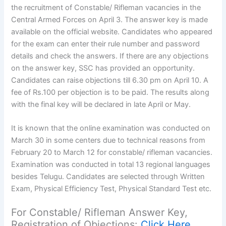
the recruitment of Constable/ Rifleman vacancies in the
Central Armed Forces on April 3. The answer key is made
available on the official website. Candidates who appeared
for the exam can enter their rule number and password
details and check the answers. If there are any objections
on the answer key, SSC has provided an opportunity.
Candidates can raise objections till 6.30 pm on April 10. A
fee of Rs.100 per objection is to be paid. The results along
with the final key will be declared in late April or May.
It is known that the online examination was conducted on
March 30 in some centers due to technical reasons from
February 20 to March 12 for constable/ rifleman vacancies.
Examination was conducted in total 13 regional languages
besides Telugu. Candidates are selected through Written
Exam, Physical Efficiency Test, Physical Standard Test etc.
For Constable/ Rifleman Answer Key,
Registration of Objections:
Click Here