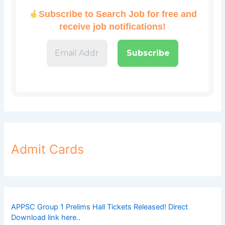
Subscribe to Search Job for free and
receive job notifications!
Admit Cards
APPSC Group 1 Prelims Hall Tickets Released! Direct
Download link here..