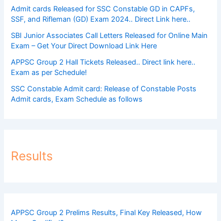
Admit cards Released for SSC Constable GD in CAPFs,
SSF, and Rifleman (GD) Exam 2024.. Direct Link here..
SBI Junior Associates Call Letters Released for Online Main
Exam – Get Your Direct Download Link Here
APPSC Group 2 Hall Tickets Released.. Direct link here..
Exam as per Schedule!
SSC Constable Admit card: Release of Constable Posts
Admit cards, Exam Schedule as follows
Results
APPSC Group 2 Prelims Results, Final Key Released, How