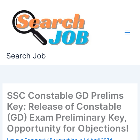
Skip
to
content
Search Job
SSC Constable GD Prelims
Key: Release of Constable
(GD) Exam Preliminary Key,
Opportunity for Objections!