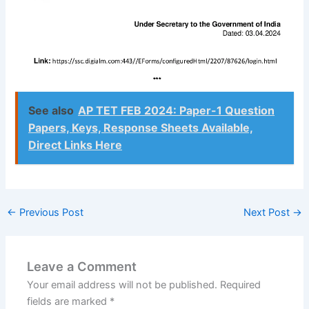
See also
AP TET FEB 2024: Paper-1 Question
Papers, Keys, Response Sheets Available,
Direct Links Here
←
Previous Post
Next Post
→
Leave a Comment
Your email address will not be published.
Required
fields are marked
*