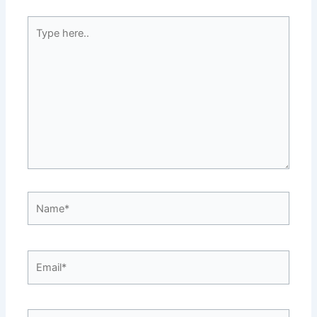
Type
here..
Name*
Email*