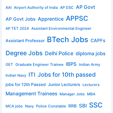
AP Govt
AAI
Airport Authority of India
AP DSC
APPSC
Apprentice
AP Govt Jobs
AP TET 2024
Assistant Environmental Engineer
BTech Jobs
CAPFs
Assistant Professor
Degree Jobs
Delhi Police
diploma jobs
IBPS
GET
Graduate Engineer Trainee
Indian Army
ITI
Jobs for 10th passed
Indian Navy
jobs for 12th Passed
Junior Lecturers
Lecturers
Management Trainees
Manager Jobs
MBA
SSC
SBI
RRB
MCA jobs
Navy
Police Constable