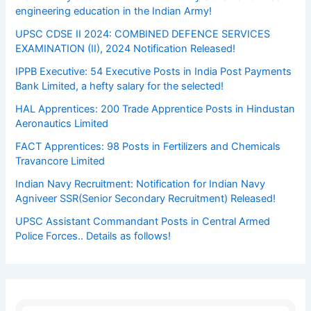
engineering education in the Indian Army!
UPSC CDSE II 2024: COMBINED DEFENCE SERVICES
EXAMINATION (II), 2024 Notification Released!
IPPB Executive: 54 Executive Posts in India Post Payments
Bank Limited, a hefty salary for the selected!
HAL Apprentices: 200 Trade Apprentice Posts in Hindustan
Aeronautics Limited
FACT Apprentices: 98 Posts in Fertilizers and Chemicals
Travancore Limited
Indian Navy Recruitment: Notification for Indian Navy
Agniveer SSR(Senior Secondary Recruitment) Released!
UPSC Assistant Commandant Posts in Central Armed
Police Forces.. Details as follows!