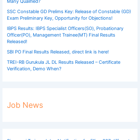
Many Qualified?
SSC Constable GD Prelims Key: Release of Constable (GD)
Exam Preliminary Key, Opportunity for Objections!
IBPS Results: IBPS Specialist Officers(SO), Probationary
Officer(PO), Management Trainee(MT) Final Results
Released!
SBI PO Final Results Released, direct link is here!
TREI-RB Gurukula JL DL Results Released – Certificate
Verification, Demo When?
Job News