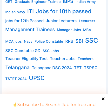
IBPS
GET
Graduate Engineer Trainee
Indian Army
ITI
Jobs for 10th passed
Indian Navy
jobs for 12th Passed
Junior Lecturers
Lecturers
Management Trainees
Manager Jobs
MBA
SSC
SBI
RRB
MCA jobs
Navy
Police Constable
SSC Constable GD
SSC Jobs
Teacher Eligibility Test
Teacher Jobs
Teachers
Telangana
Telangana DSC 2024
TET
TSPSC
UPSC
TSTET 2024
Subscribe to Search Job for free and