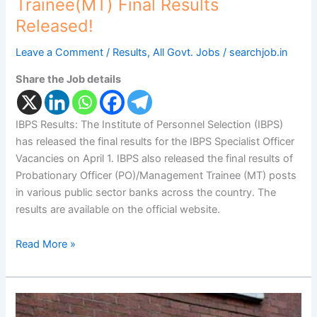
Trainee(MT) Final Results
Released!
Leave a Comment
/
Results
,
All Govt. Jobs
/
searchjob.in
Share the Job details
IBPS Results: The Institute of Personnel Selection (IBPS)
has released the final results for the IBPS Specialist Officer
Vacancies on April 1. IBPS also released the final results of
Probationary Officer (PO)/Management Trainee (MT) posts
in various public sector banks across the country. The
results are available on the official website.
Read More »
SBI