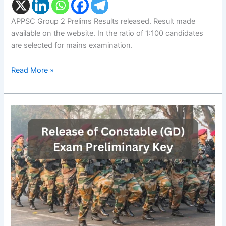
APPSC Group 2 Prelims Results released. Result made
available on the website. In the ratio of 1:100 candidates
are selected for mains examination.
Read More »
SSC
Constable
GD
Prelims
Key:
Release
of
Constable
(GD)
Exam