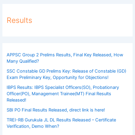
Results
APPSC Group 2 Prelims Results, Final Key Released, How
Many Qualified?
SSC Constable GD Prelims Key: Release of Constable (GD)
Exam Preliminary Key, Opportunity for Objections!
IBPS Results: IBPS Specialist Officers(SO), Probationary
Officer(PO), Management Trainee(MT) Final Results
Released!
SBI PO Final Results Released, direct link is here!
TREI-RB Gurukula JL DL Results Released – Certificate
Verification, Demo When?