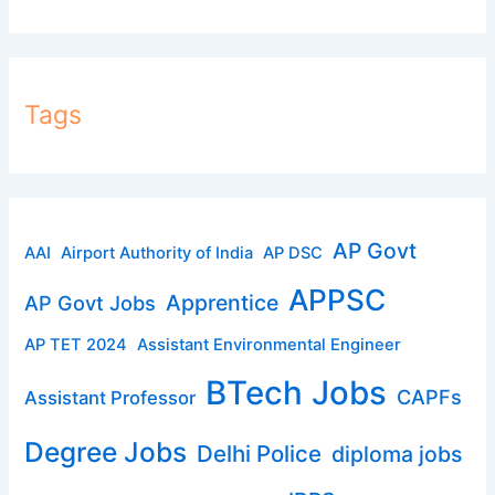
Tags
AP Govt
AAI
Airport Authority of India
AP DSC
APPSC
Apprentice
AP Govt Jobs
AP TET 2024
Assistant Environmental Engineer
BTech Jobs
CAPFs
Assistant Professor
Degree Jobs
Delhi Police
diploma jobs