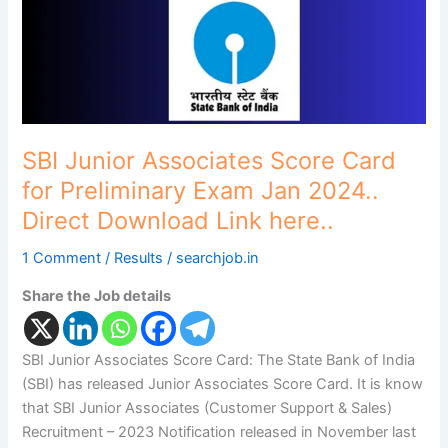
Preliminary
Exam
Jan
2024..
Direct
Download
Link
SBI Junior Associates Score Card
here..
for Preliminary Exam Jan 2024..
Direct Download Link here..
1 Comment
/
Results
/
searchjob.in
Share the Job details
SBI Junior Associates Score Card: The State Bank of India
(SBI) has released Junior Associates Score Card. It is know
that SBI Junior Associates (Customer Support & Sales)
Recruitment – 2023 Notification released in November last