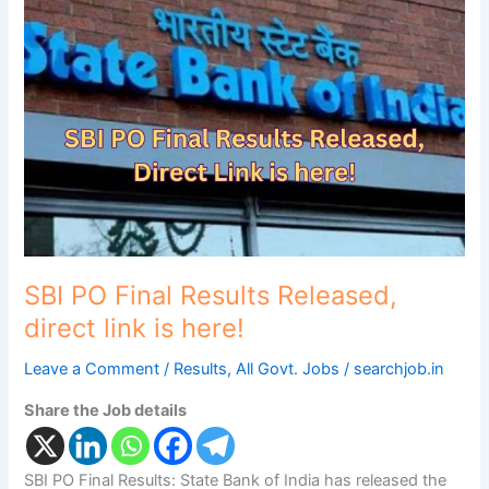
PO
Final
Results
Released,
direct
link
is
here!
SBI PO Final Results Released,
direct link is here!
Leave a Comment
/
Results
,
All Govt. Jobs
/
searchjob.in
Share the Job details
SBI PO Final Results: State Bank of India has released the