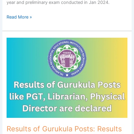
year and preliminary exam conducted in Jan 2024.
Read More »
Results
of
Gurukula
Posts:
Results
of
Gurukula
Posts
like
PGT,
Librarian,
Physical
Director
Results of Gurukula Posts: Results