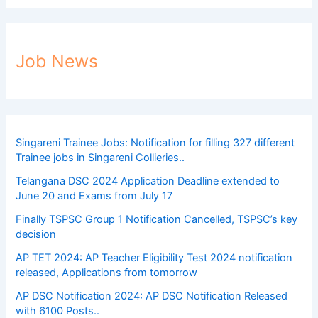
Job News
Singareni Trainee Jobs: Notification for filling 327 different
Trainee jobs in Singareni Collieries..
Telangana DSC 2024 Application Deadline extended to
June 20 and Exams from July 17
Finally TSPSC Group 1 Notification Cancelled, TSPSC’s key
decision
AP TET 2024: AP Teacher Eligibility Test 2024 notification
released, Applications from tomorrow
AP DSC Notification 2024: AP DSC Notification Released
with 6100 Posts..