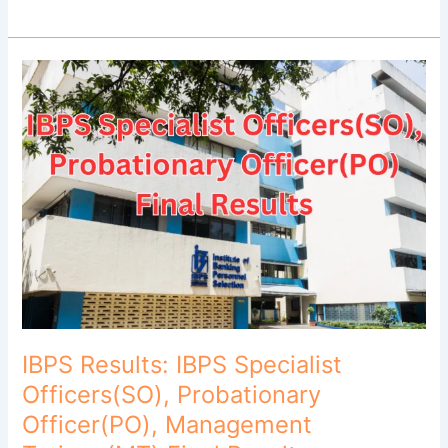
IBPS
Results:
IBPS
Specialist
Officers(SO),
Probationary
Officer(PO),
Management
Trainee(MT)
Final
Results
Released!
IBPS Results: IBPS Specialist
Officers(SO), Probationary
Officer(PO), Management