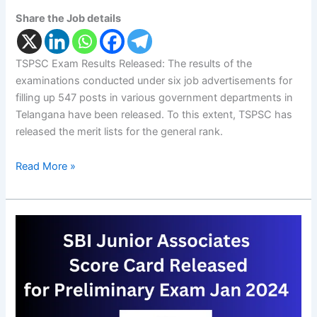
Share the Job details
TSPSC Exam Results Released: The results of the
examinations conducted under six job advertisements for
filling up 547 posts in various government departments in
Telangana have been released. To this extent, TSPSC has
released the merit lists for the general rank.
Read More »
SBI
Junior
Associates
Score
Card
for