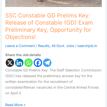
Preliminary
Key,
Opportunity
SSC Constable GD Prelims Key:
for
Release of Constable (GD) Exam
Objections!
Preliminary Key, Opportunity for
Objections!
Leave a Comment
/
Results
,
All Govt. Jobs
/
searchjob.in
Share the Job details
Constable GD Prelims Key: The Staff Selection Commission
(SSC) has released the preliminary answer key for the
written examination for the recruitment of
constable/rifleman vacancies in the Central Armed Forces
on April 3.
Read More »