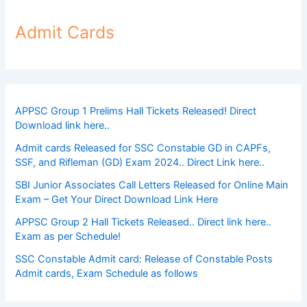
Admit Cards
APPSC Group 1 Prelims Hall Tickets Released! Direct
Download link here..
Admit cards Released for SSC Constable GD in CAPFs,
SSF, and Rifleman (GD) Exam 2024.. Direct Link here..
SBI Junior Associates Call Letters Released for Online Main
Exam – Get Your Direct Download Link Here
APPSC Group 2 Hall Tickets Released.. Direct link here..
Exam as per Schedule!
SSC Constable Admit card: Release of Constable Posts
Admit cards, Exam Schedule as follows