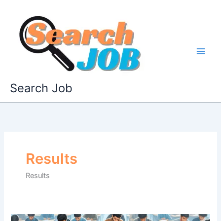
Skip
to
content
Search Job
Results
Results
APPSC