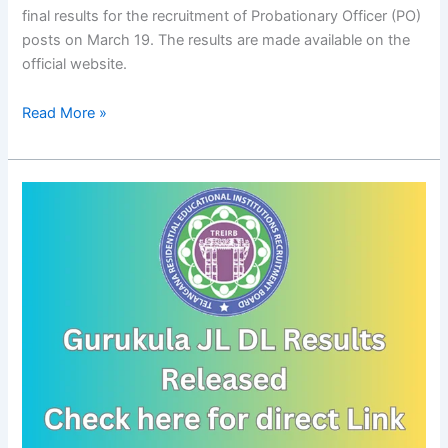
final results for the recruitment of Probationary Officer (PO)
posts on March 19. The results are made available on the
official website.
Read More »
TREI-
RB
Gurukula
JL
DL
Results
Released
–
Certificate
Verification,
Demo