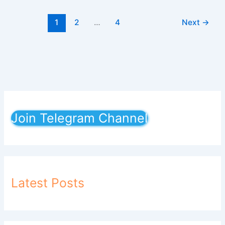
1
2
…
4
Next
→
Join Telegram Channel
Latest Posts