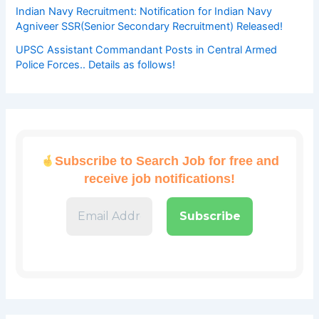
Indian Navy Recruitment: Notification for Indian Navy
Agniveer SSR(Senior Secondary Recruitment) Released!
UPSC Assistant Commandant Posts in Central Armed
Police Forces.. Details as follows!
Subscribe to Search Job for free and
receive job notifications!