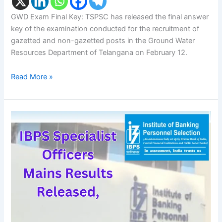
GWD Exam Final Key: TSPSC has released the final answer
key of the examination conducted for the recruitment of
gazetted and non-gazetted posts in the Ground Water
Resources Department of Telangana on February 12.
Read More »
IBPS
SO
Mains
Result:
IBPS
Specialist
Officers
Mains
Results