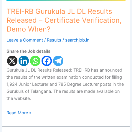
When?
TREI-RB Gurukula JL DL Results
Released – Certificate Verification,
Demo When?
Leave a Comment
/
Results
/
searchjob.in
Share the Job details
Gurukula JL DL Results Released: TREI-RB has announced
the results of the written examination conducted for filling
1,924 Junior Lecturer and 785 Degree Lecturer posts in the
Gurukuls of Telangana. The results are made available on
the website.
Read More »