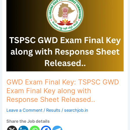
Exam
Final
Key:
TSPSC
GWD
Exam
Final
Key
along
with
Response
Sheet
GWD Exam Final Key: TSPSC GWD
Released..
Exam Final Key along with
Response Sheet Released..
Leave a Comment
/
Results
/
searchjob.in
Share the Job details