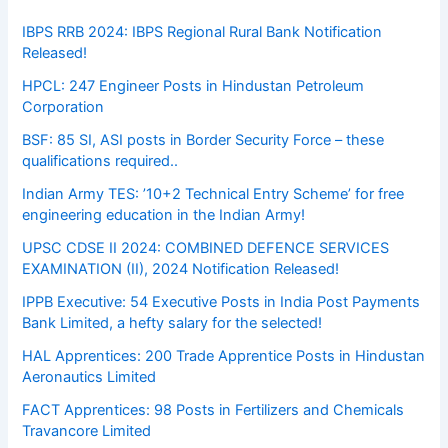
IBPS RRB 2024: IBPS Regional Rural Bank Notification
Released!
HPCL: 247 Engineer Posts in Hindustan Petroleum
Corporation
BSF: 85 SI, ASI posts in Border Security Force – these
qualifications required..
Indian Army TES: ’10+2 Technical Entry Scheme’ for free
engineering education in the Indian Army!
UPSC CDSE II 2024: COMBINED DEFENCE SERVICES
EXAMINATION (II), 2024 Notification Released!
IPPB Executive: 54 Executive Posts in India Post Payments
Bank Limited, a hefty salary for the selected!
HAL Apprentices: 200 Trade Apprentice Posts in Hindustan
Aeronautics Limited
FACT Apprentices: 98 Posts in Fertilizers and Chemicals
Travancore Limited