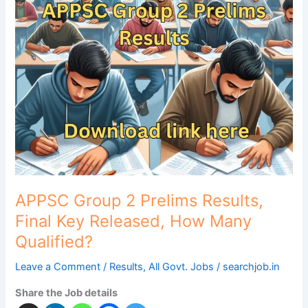
Group
2
Prelims
Results,
Final
Key
Released,
How
Many
Qualified?
APPSC Group 2 Prelims Results,
Final Key Released, How Many
Qualified?
Leave a Comment
/
Results
,
All Govt. Jobs
/
searchjob.in
Share the Job details