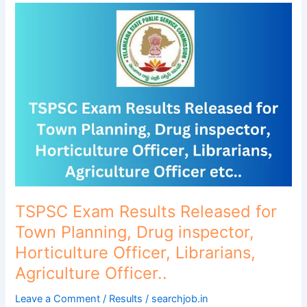
TSPSC
Exam
Results
Released
for
Town
Planning,
Drug
inspector,
Horticulture
Officer,
Librarians,
Agriculture
TSPSC Exam Results Released for
Officer..
Town Planning, Drug inspector,
Horticulture Officer, Librarians,
Agriculture Officer..
Leave a Comment
/
Results
/
searchjob.in