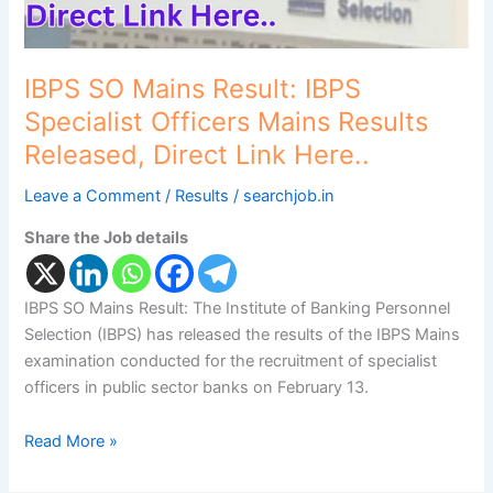
Released,
Direct
Link
Here..
IBPS SO Mains Result: IBPS
Specialist Officers Mains Results
Released, Direct Link Here..
Leave a Comment
/
Results
/
searchjob.in
Share the Job details
IBPS SO Mains Result: The Institute of Banking Personnel
Selection (IBPS) has released the results of the IBPS Mains
examination conducted for the recruitment of specialist
officers in public sector banks on February 13.
Read More »