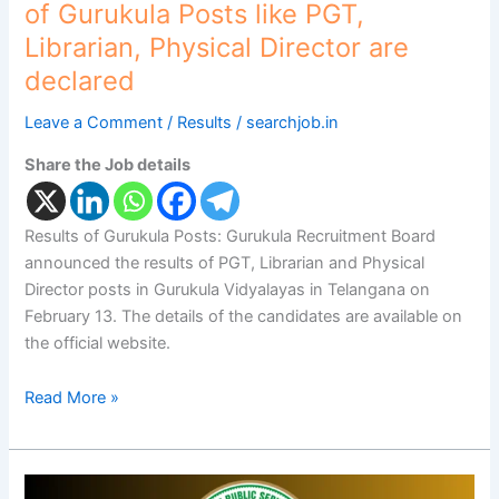
are
of Gurukula Posts like PGT,
declared
Librarian, Physical Director are
declared
Leave a Comment
/
Results
/
searchjob.in
Share the Job details
Results of Gurukula Posts: Gurukula Recruitment Board
announced the results of PGT, Librarian and Physical
Director posts in Gurukula Vidyalayas in Telangana on
February 13. The details of the candidates are available on
the official website.
Read More »
GWD