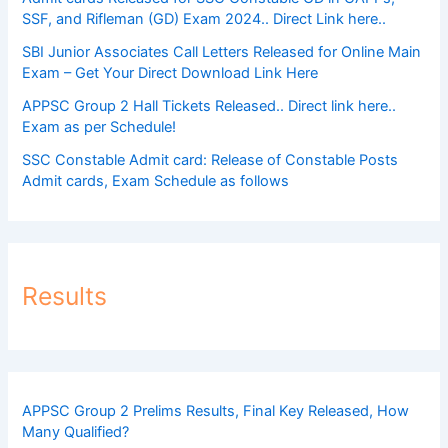
SSF, and Rifleman (GD) Exam 2024.. Direct Link here..
SBI Junior Associates Call Letters Released for Online Main
Exam – Get Your Direct Download Link Here
APPSC Group 2 Hall Tickets Released.. Direct link here..
Exam as per Schedule!
SSC Constable Admit card: Release of Constable Posts
Admit cards, Exam Schedule as follows
Results
APPSC Group 2 Prelims Results, Final Key Released, How
Many Qualified?