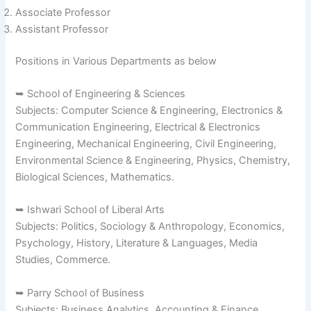
Associate Professor
Assistant Professor
Positions in Various Departments as below
➥ School of Engineering & Sciences
Subjects: Computer Science & Engineering, Electronics &
Communication Engineering, Electrical & Electronics
Engineering, Mechanical Engineering, Civil Engineering,
Environmental Science & Engineering, Physics, Chemistry,
Biological Sciences, Mathematics.
➥ Ishwari School of Liberal Arts
Subjects: Politics, Sociology & Anthropology, Economics,
Psychology, History, Literature & Languages, Media
Studies, Commerce.
➥ Parry School of Business
Subjects: Business Analytics, Accounting & Finance,