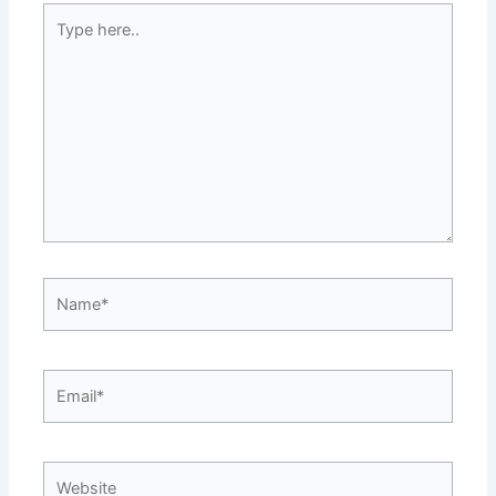
Type
here..
Name*
Email*
Website