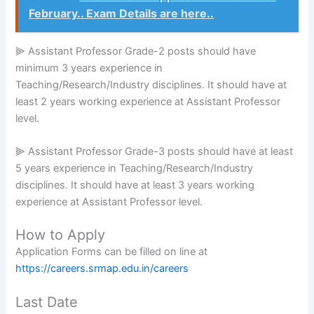
February.. Exam Details are here..
⫸ Assistant Professor Grade-2 posts should have
minimum 3 years experience in
Teaching/Research/Industry disciplines. It should have at
least 2 years working experience at Assistant Professor
level.
⫸ Assistant Professor Grade-3 posts should have at least
5 years experience in Teaching/Research/Industry
disciplines. It should have at least 3 years working
experience at Assistant Professor level.
How to Apply
Application Forms can be filled on line at
https://careers.srmap.edu.in/careers
Last Date