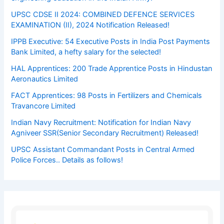
UPSC CDSE II 2024: COMBINED DEFENCE SERVICES
EXAMINATION (II), 2024 Notification Released!
IPPB Executive: 54 Executive Posts in India Post Payments
Bank Limited, a hefty salary for the selected!
HAL Apprentices: 200 Trade Apprentice Posts in Hindustan
Aeronautics Limited
FACT Apprentices: 98 Posts in Fertilizers and Chemicals
Travancore Limited
Indian Navy Recruitment: Notification for Indian Navy
Agniveer SSR(Senior Secondary Recruitment) Released!
UPSC Assistant Commandant Posts in Central Armed
Police Forces.. Details as follows!