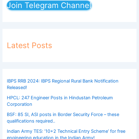
Join Telegram Channel
Latest Posts
IBPS RRB 2024: IBPS Regional Rural Bank Notification
Released!
HPCL: 247 Engineer Posts in Hindustan Petroleum
Corporation
BSF: 85 SI, ASI posts in Border Security Force – these
qualifications required..
Indian Army TES: ’10+2 Technical Entry Scheme’ for free
engineering education in the Indian Army!