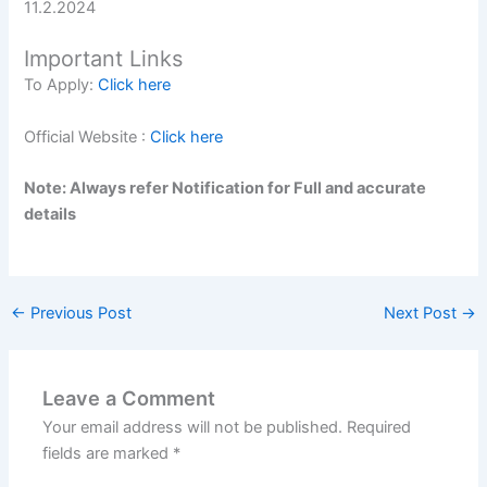
11.2.2024
Important Links
To Apply:
Click here
Official Website :
Click here
Note: Always refer Notification for Full and accurate
details
←
Previous Post
Next Post
→
Leave a Comment
Your email address will not be published.
Required
fields are marked
*