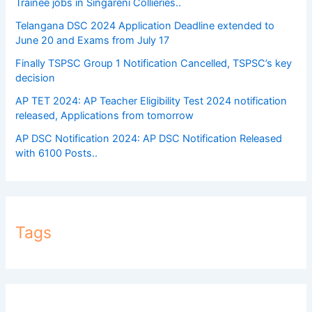
Trainee jobs in Singareni Collieries..
Telangana DSC 2024 Application Deadline extended to
June 20 and Exams from July 17
Finally TSPSC Group 1 Notification Cancelled, TSPSC’s key
decision
AP TET 2024: AP Teacher Eligibility Test 2024 notification
released, Applications from tomorrow
AP DSC Notification 2024: AP DSC Notification Released
with 6100 Posts..
Tags