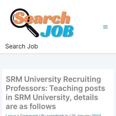
Skip
to
content
Search Job
SRM University Recruiting
Professors: Teaching posts
in SRM University, details
are as follows