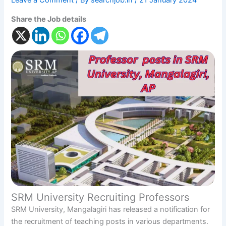
Leave a Comment
/ By
searchjob.in
/
21 January 2024
Share the Job details
SRM University Recruiting Professors
SRM University, Mangalagiri has released a notification for
the recruitment of teaching posts in various departments.