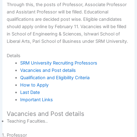
Through this, the posts of Professor, Associate Professor
and Assistant Professor will be filled. Educational
qualifications are decided post wise. Eligible candidates
should apply online by February 11. Vacancies will be filled
in School of Engineering & Sciences, Ishwari School of
Liberal Arts, Pari School of Business under SRM University.
Details
SRM University Recruiting Professors
Vacancies and Post details
Qualification and Eligibility Criteria
How to Apply
Last Date
Important Links
Vacancies and Post details
Teaching Faculties..
Professor