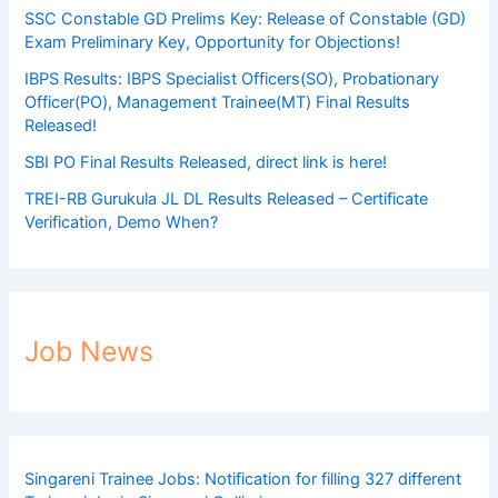
SSC Constable GD Prelims Key: Release of Constable (GD)
Exam Preliminary Key, Opportunity for Objections!
IBPS Results: IBPS Specialist Officers(SO), Probationary
Officer(PO), Management Trainee(MT) Final Results
Released!
SBI PO Final Results Released, direct link is here!
TREI-RB Gurukula JL DL Results Released – Certificate
Verification, Demo When?
Job News
Singareni Trainee Jobs: Notification for filling 327 different