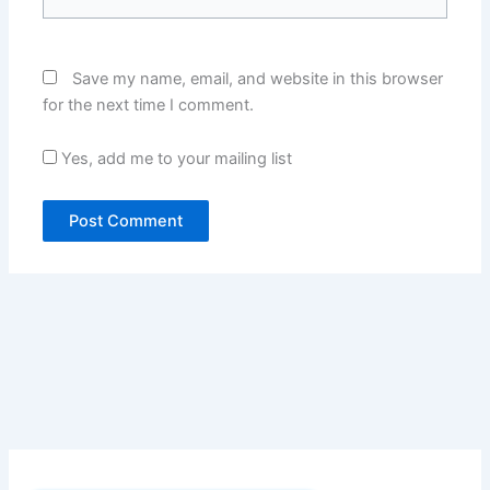
Save my name, email, and website in this browser
for the next time I comment.
Yes, add me to your mailing list