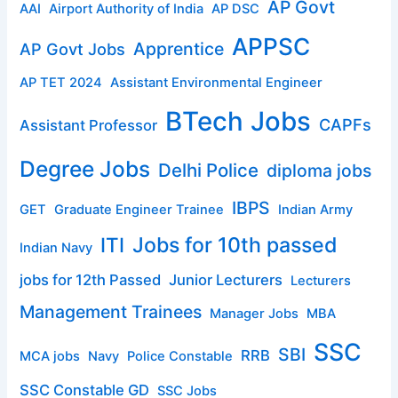
AP Govt
AAI
Airport Authority of India
AP DSC
APPSC
Apprentice
AP Govt Jobs
AP TET 2024
Assistant Environmental Engineer
BTech Jobs
CAPFs
Assistant Professor
Degree Jobs
Delhi Police
diploma jobs
IBPS
GET
Graduate Engineer Trainee
Indian Army
ITI
Jobs for 10th passed
Indian Navy
jobs for 12th Passed
Junior Lecturers
Lecturers
Management Trainees
Manager Jobs
MBA
SSC
SBI
RRB
MCA jobs
Navy
Police Constable
SSC Constable GD
SSC Jobs