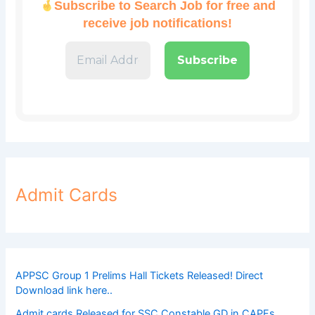
Subscribe to Search Job for free and
receive job notifications!
Admit Cards
APPSC Group 1 Prelims Hall Tickets Released! Direct
Download link here..
Admit cards Released for SSC Constable GD in CAPFs,