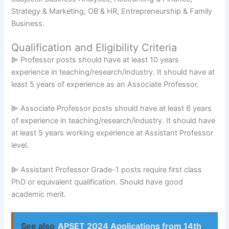
Strategy & Marketing, OB & HR, Entrepreneurship & Family
Business.
Qualification and Eligibility Criteria
⫸ Professor posts should have at least 10 years
experience in teaching/research/industry. It should have at
least 5 years of experience as an Associate Professor.
⫸ Associate Professor posts should have at least 6 years
of experience in teaching/research/industry. It should have
at least 5 years working experience at Assistant Professor
level.
⫸ Assistant Professor Grade-1 posts require first class
PhD or equivalent qualification. Should have good
academic merit.
See also
APSET 2024 Applications from 14th