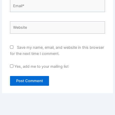
Email*
Website
Save my name, email, and website in this browser
for the next time I comment.
Yes, add me to your mailing list