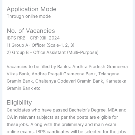
Application Mode
Through online mode
No. of Vacancies
IBPS RRB – CRP-XIII, 2024
1) Group A- Officer (Scale-1, 2, 3)
2) Group B – Office Assistant (Multi-Purpose)
Vacancies to be filled by Banks: Andhra Pradesh Grameena
Vikas Bank, Andhra Pragati Grameena Bank, Telangana
Gramin Bank, Chaitanya Godavari Gramin Bank, Karnataka
Gramin Bank etc.
Eligibility
Candidates who have passed Bachelor’s Degree, MBA and
CA in relevant subjects as per the posts are eligible for
these jobs. Along with the preliminary and main exam
online exams. IBPS candidates will be selected for the jobs