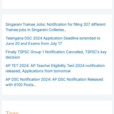
Singareni Trainee Jobs: Notification for filling 327 different
Trainee jobs in Singareni Collieries..
Telangana DSC 2024 Application Deadline extended to
June 20 and Exams from July 17
Finally TSPSC Group 1 Notification Cancelled, TSPSC’s key
decision
AP TET 2024: AP Teacher Eligibility Test 2024 notification
released, Applications from tomorrow
AP DSC Notification 2024: AP DSC Notification Released
with 6100 Posts..
Tags