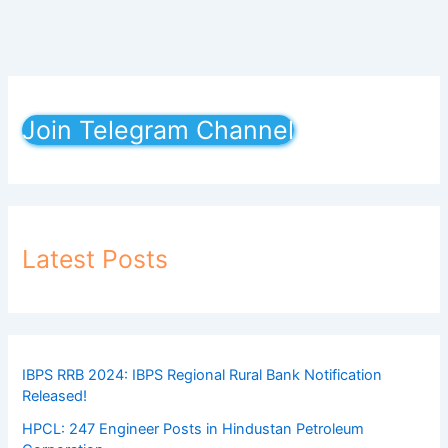
Join Telegram Channel
Latest Posts
IBPS RRB 2024: IBPS Regional Rural Bank Notification
Released!
HPCL: 247 Engineer Posts in Hindustan Petroleum