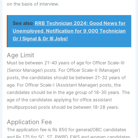
on the basis of interview.
See also
RRB Technician 2024: Good News for
Unemployed, Notification for 9,000 Technician
Gr I Signal & Gr III Jobs!
Age Limit
Must be between 21-40 years of age for Officer Scale-III
(Senior Manager) posts. For Officer Scale-II (Manager)
posts, the candidates should be between 21-32 years of
age. For Officer Scale-I (Assistant Manager) posts, the
candidates should be in the age group of 18-30 years. The
age of the candidates applying for office assistant
(multipurpose) posts should be between 18-28 years.
Application Fee
The application fee is Rs 850 for general/OBC candidates
and Rs 175 for SC, ST, PWBD, EWS and women candidates