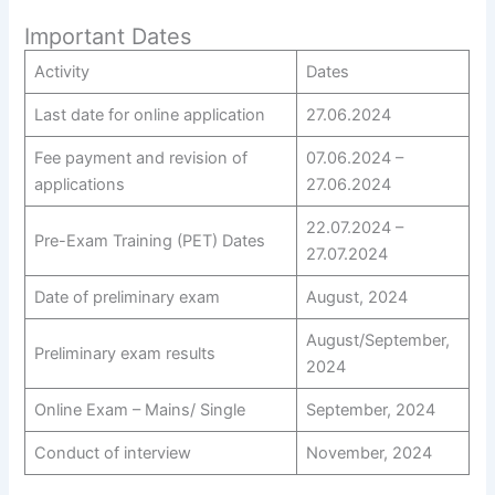
Important Dates
Activity
Dates
Last date for online application
27.06.2024
Fee payment and revision of
07.06.2024 –
applications
27.06.2024
22.07.2024 –
Pre-Exam Training (PET) Dates
27.07.2024
Date of preliminary exam
August, 2024
August/September,
Preliminary exam results
2024
Online Exam – Mains/ Single
September, 2024
Conduct of interview
November, 2024