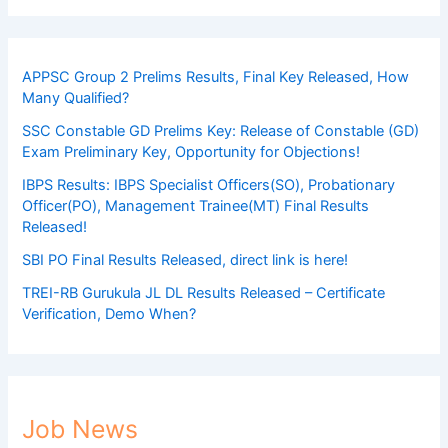
APPSC Group 2 Prelims Results, Final Key Released, How
Many Qualified?
SSC Constable GD Prelims Key: Release of Constable (GD)
Exam Preliminary Key, Opportunity for Objections!
IBPS Results: IBPS Specialist Officers(SO), Probationary
Officer(PO), Management Trainee(MT) Final Results
Released!
SBI PO Final Results Released, direct link is here!
TREI-RB Gurukula JL DL Results Released – Certificate
Verification, Demo When?
Job News