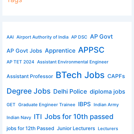
AP Govt
AAI
Airport Authority of India
AP DSC
APPSC
Apprentice
AP Govt Jobs
AP TET 2024
Assistant Environmental Engineer
BTech Jobs
CAPFs
Assistant Professor
Degree Jobs
Delhi Police
diploma jobs
IBPS
GET
Graduate Engineer Trainee
Indian Army
ITI
Jobs for 10th passed
Indian Navy
jobs for 12th Passed
Junior Lecturers
Lecturers