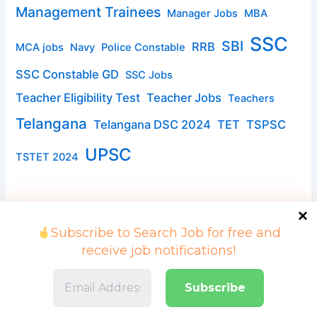
Management Trainees
Manager Jobs
MBA
SSC
SBI
RRB
MCA jobs
Navy
Police Constable
SSC Constable GD
SSC Jobs
Teacher Eligibility Test
Teacher Jobs
Teachers
Telangana
Telangana DSC 2024
TET
TSPSC
UPSC
TSTET 2024
Subscribe to Search Job for free and
receive job notifications!
Copyright © 2026 Search Job | Powered by searchjob.in