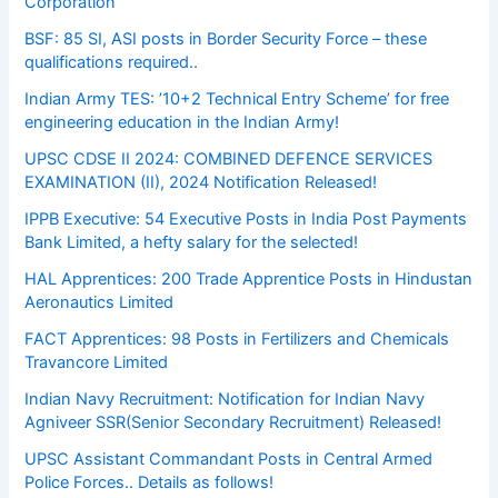
Corporation
BSF: 85 SI, ASI posts in Border Security Force – these
qualifications required..
Indian Army TES: ’10+2 Technical Entry Scheme’ for free
engineering education in the Indian Army!
UPSC CDSE II 2024: COMBINED DEFENCE SERVICES
EXAMINATION (II), 2024 Notification Released!
IPPB Executive: 54 Executive Posts in India Post Payments
Bank Limited, a hefty salary for the selected!
HAL Apprentices: 200 Trade Apprentice Posts in Hindustan
Aeronautics Limited
FACT Apprentices: 98 Posts in Fertilizers and Chemicals
Travancore Limited
Indian Navy Recruitment: Notification for Indian Navy
Agniveer SSR(Senior Secondary Recruitment) Released!
UPSC Assistant Commandant Posts in Central Armed
Police Forces.. Details as follows!