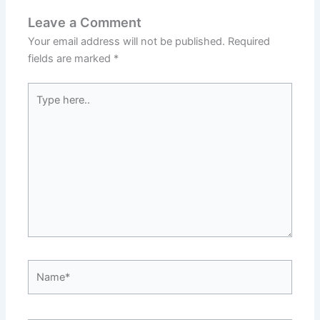
Leave a Comment
Your email address will not be published.
Required
fields are marked
*
Type
here..
Name*