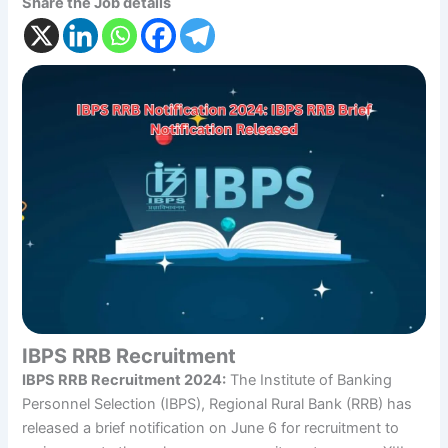
Share the Job details
IBPS RRB Recruitment
IBPS RRB Recruitment 2024:
The Institute of Banking
Personnel Selection (IBPS), Regional Rural Bank (RRB) has
released a brief notification on June 6 for recruitment to