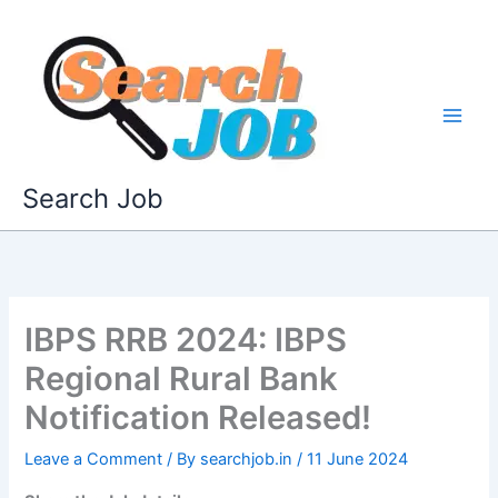
Skip
to
content
Search Job
IBPS RRB 2024: IBPS
Regional Rural Bank
Notification Released!
Leave a Comment
/ By
searchjob.in
/
11 June 2024