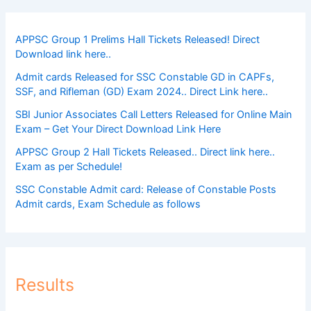
APPSC Group 1 Prelims Hall Tickets Released! Direct
Download link here..
Admit cards Released for SSC Constable GD in CAPFs,
SSF, and Rifleman (GD) Exam 2024.. Direct Link here..
SBI Junior Associates Call Letters Released for Online Main
Exam – Get Your Direct Download Link Here
APPSC Group 2 Hall Tickets Released.. Direct link here..
Exam as per Schedule!
SSC Constable Admit card: Release of Constable Posts
Admit cards, Exam Schedule as follows
Results