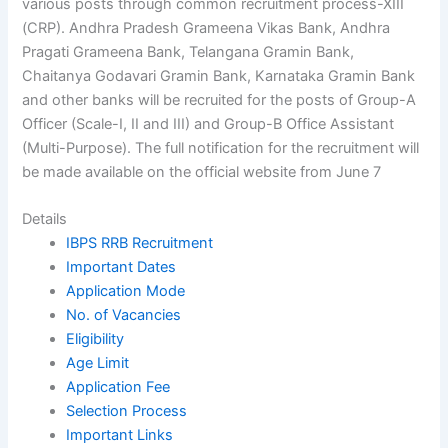
various posts through common recruitment process-XIII
(CRP). Andhra Pradesh Grameena Vikas Bank, Andhra
Pragati Grameena Bank, Telangana Gramin Bank,
Chaitanya Godavari Gramin Bank, Karnataka Gramin Bank
and other banks will be recruited for the posts of Group-A
Officer (Scale-I, II and III) and Group-B Office Assistant
(Multi-Purpose). The full notification for the recruitment will
be made available on the official website from June 7
Details
IBPS RRB Recruitment
Important Dates
Application Mode
No. of Vacancies
Eligibility
Age Limit
Application Fee
Selection Process
Important Links