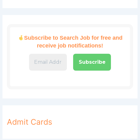
Subscribe to Search Job for free and
receive job notifications!
Admit Cards