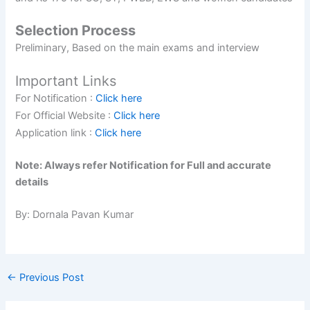
Selection Process
Preliminary, Based on the main exams and interview
Important Links
For Notification :
Click here
For Official Website :
Click here
Application link :
Click here
Note: Always refer Notification for Full and accurate
details
By: Dornala Pavan Kumar
←
Previous Post