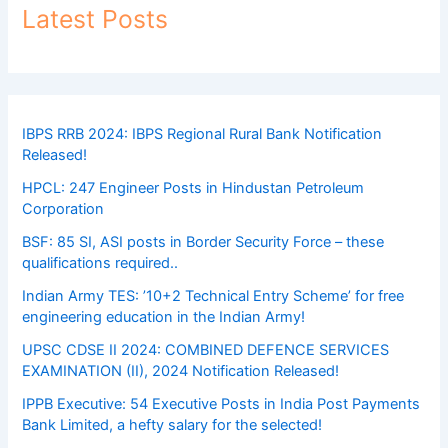
Latest Posts
IBPS RRB 2024: IBPS Regional Rural Bank Notification
Released!
HPCL: 247 Engineer Posts in Hindustan Petroleum
Corporation
BSF: 85 SI, ASI posts in Border Security Force – these
qualifications required..
Indian Army TES: ’10+2 Technical Entry Scheme’ for free
engineering education in the Indian Army!
UPSC CDSE II 2024: COMBINED DEFENCE SERVICES
EXAMINATION (II), 2024 Notification Released!
IPPB Executive: 54 Executive Posts in India Post Payments
Bank Limited, a hefty salary for the selected!