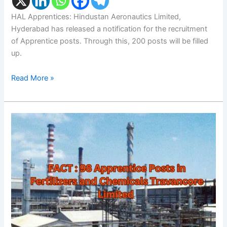
HAL Apprentices: Hindustan Aeronautics Limited,
Hyderabad has released a notification for the recruitment
of Apprentice posts. Through this, 200 posts will be filled
up.
Read More »
FACT
Apprentices:
98
Posts
in
Fertilizers
and
Chemicals
Travancore