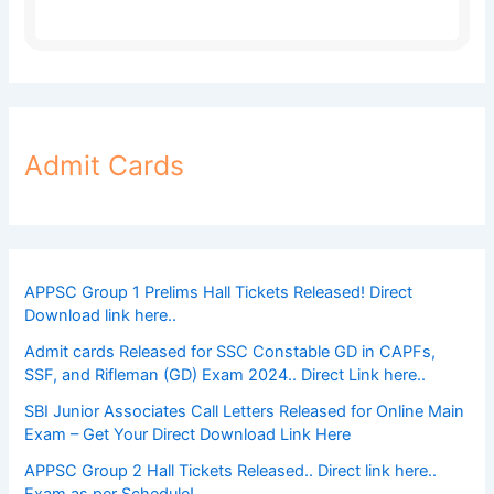
Admit Cards
APPSC Group 1 Prelims Hall Tickets Released! Direct
Download link here..
Admit cards Released for SSC Constable GD in CAPFs,
SSF, and Rifleman (GD) Exam 2024.. Direct Link here..
SBI Junior Associates Call Letters Released for Online Main
Exam – Get Your Direct Download Link Here
APPSC Group 2 Hall Tickets Released.. Direct link here..
Exam as per Schedule!