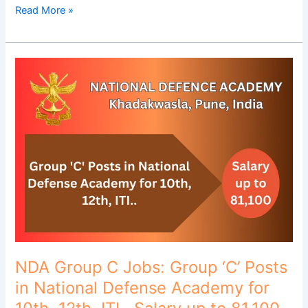
Read More »
NDA
Group
C
Jobs:
Group
‘C’
Posts
in
National
Defense
Academy
for
10th,
NDA Group C Jobs: Group ‘C’ Posts
12th,
in National Defense Academy for
ITI..