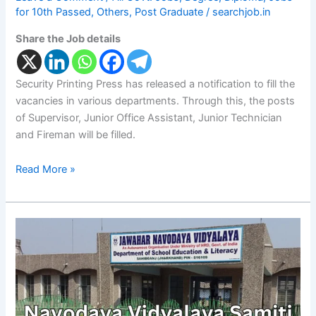
for 10th Passed
,
Others
,
Post Graduate
/
searchjob.in
Share the Job details
Security Printing Press has released a notification to fill the
vacancies in various departments. Through this, the posts
of Supervisor, Junior Office Assistant, Junior Technician
and Fireman will be filled.
Read More »
Navodaya
Vidyalaya
Samiti
Recruitment
of
1377