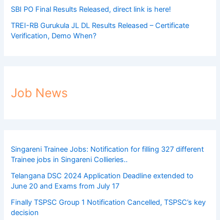
SBI PO Final Results Released, direct link is here!
TREI-RB Gurukula JL DL Results Released – Certificate
Verification, Demo When?
Job News
Singareni Trainee Jobs: Notification for filling 327 different
Trainee jobs in Singareni Collieries..
Telangana DSC 2024 Application Deadline extended to
June 20 and Exams from July 17
Finally TSPSC Group 1 Notification Cancelled, TSPSC’s key
decision