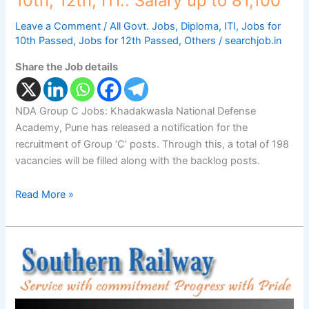
10th, 12th, ITI.. Salary up to 81,100
Salary
up
Leave a Comment
/
All Govt. Jobs
,
Diploma
,
ITI
,
Jobs for
to
10th Passed
,
Jobs for 12th Passed
,
Others
/
searchjob.in
81,100
Share the Job details
NDA Group C Jobs: Khadakwasla National Defense
Academy, Pune has released a notification for the
recruitment of Group ‘C’ posts. Through this, a total of 198
vacancies will be filled along with the backlog posts.
Read More »
Southern
Railway
Recruitment:
2,860