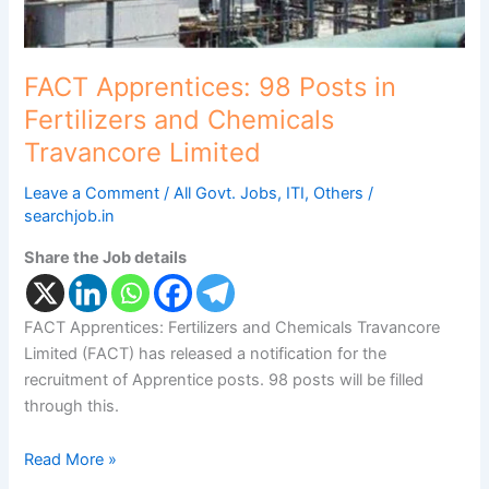
Limited
FACT Apprentices: 98 Posts in
Fertilizers and Chemicals
Travancore Limited
Leave a Comment
/
All Govt. Jobs
,
ITI
,
Others
/
searchjob.in
Share the Job details
FACT Apprentices: Fertilizers and Chemicals Travancore
Limited (FACT) has released a notification for the
recruitment of Apprentice posts. 98 posts will be filled
through this.
Read More »