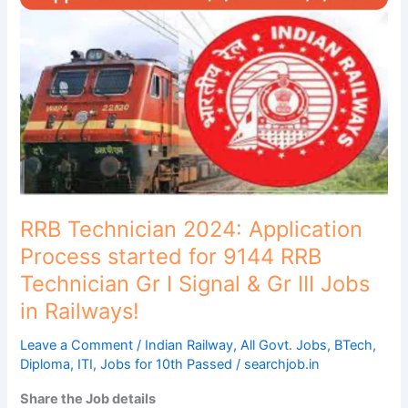
2024:
Application
Process
started
for
9144
RRB
Technician
Gr
I
Signal
RRB Technician 2024: Application
&
Process started for 9144 RRB
Gr
Technician Gr I Signal & Gr III Jobs
III
in Railways!
Jobs
in
Leave a Comment
/
Indian Railway
,
All Govt. Jobs
,
BTech
,
Railways!
Diploma
,
ITI
,
Jobs for 10th Passed
/
searchjob.in
Share the Job details