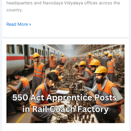
headquarters and Navodaya Vidyalaya offices across the
country.
Read More »
RCF
Act
Apprentices:
550
Act
Apprentice
Posts
in
Rail
Coach
Factory,
Kapurthala..