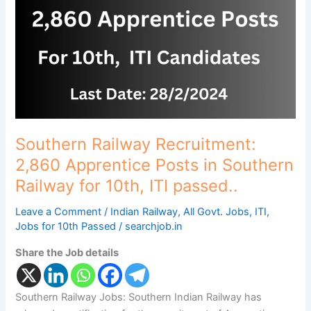
Apprentice
Posts
in
Southern
Railway
for
10th,
ITI
passed..
Southern Railway Recruitment:
2,860 Apprentice Posts in Southern
Railway for 10th, ITI passed..
Leave a Comment
/
Indian Railway
,
All Govt. Jobs
,
ITI
,
Jobs for 10th Passed
/
searchjob.in
Share the Job details
Southern Railway Jobs: Southern Indian Railway has