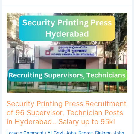
Security
Printing
Press
Recruitment
of
96
Supervisor,
Technician
Posts
in
Hyderabad..
Salary
up
Security Printing Press Recruitment
to
of 96 Supervisor, Technician Posts
95k!
in Hyderabad.. Salary up to 95k!
Leave a Comment
/
All Govt. Jobs
,
Degree
,
Diploma
,
Jobs