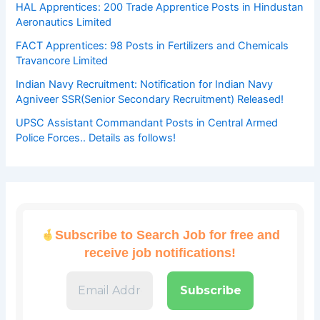
HAL Apprentices: 200 Trade Apprentice Posts in Hindustan
Aeronautics Limited
FACT Apprentices: 98 Posts in Fertilizers and Chemicals
Travancore Limited
Indian Navy Recruitment: Notification for Indian Navy
Agniveer SSR(Senior Secondary Recruitment) Released!
UPSC Assistant Commandant Posts in Central Armed
Police Forces.. Details as follows!
Subscribe to Search Job for free and
receive job notifications!