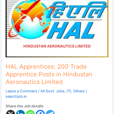
200
Trade
Apprentice
Posts
in
Hindustan
Aeronautics
Limited
HAL Apprentices: 200 Trade
Apprentice Posts in Hindustan
Aeronautics Limited
Leave a Comment
/
All Govt. Jobs
,
ITI
,
Others
/
searchjob.in
Share the Job details