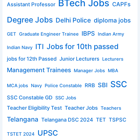
BTech Jobs
CAPFs
Assistant Professor
Degree Jobs
Delhi Police
diploma jobs
IBPS
GET
Graduate Engineer Trainee
Indian Army
ITI
Jobs for 10th passed
Indian Navy
jobs for 12th Passed
Junior Lecturers
Lecturers
Management Trainees
Manager Jobs
MBA
SSC
SBI
RRB
MCA jobs
Navy
Police Constable
SSC Constable GD
SSC Jobs
Teacher Eligibility Test
Teacher Jobs
Teachers
Telangana
Telangana DSC 2024
TET
TSPSC
UPSC
TSTET 2024