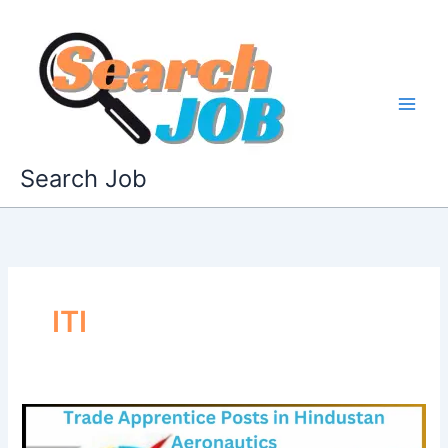
Skip
to
content
Search Job
ITI
HAL
Apprentices: