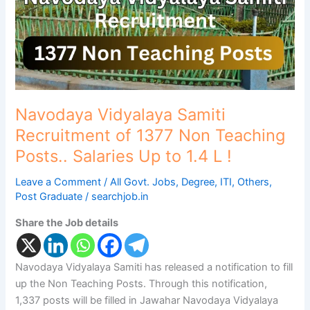
Non
Teaching
Posts..
Salaries
Up
to
1.4
Navodaya Vidyalaya Samiti
L
Recruitment of 1377 Non Teaching
!
Posts.. Salaries Up to 1.4 L !
Leave a Comment
/
All Govt. Jobs
,
Degree
,
ITI
,
Others
,
Post Graduate
/
searchjob.in
Share the Job details
Navodaya Vidyalaya Samiti has released a notification to fill
up the Non Teaching Posts. Through this notification,
1,337 posts will be filled in Jawahar Navodaya Vidyalaya