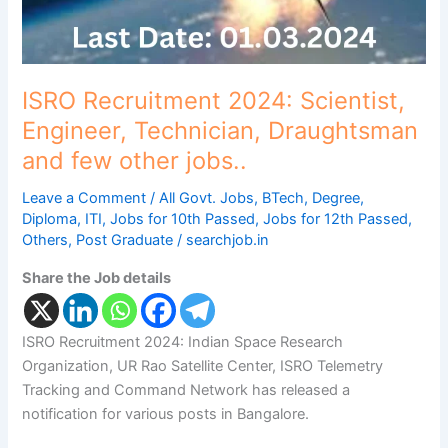
other
jobs..
ISRO Recruitment 2024: Scientist,
Engineer, Technician, Draughtsman
and few other jobs..
Leave a Comment
/
All Govt. Jobs
,
BTech
,
Degree
,
Diploma
,
ITI
,
Jobs for 10th Passed
,
Jobs for 12th Passed
,
Others
,
Post Graduate
/
searchjob.in
Share the Job details
ISRO Recruitment 2024: Indian Space Research
Organization, UR Rao Satellite Center, ISRO Telemetry
Tracking and Command Network has released a
notification for various posts in Bangalore.