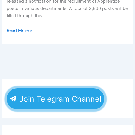
released a notification for the recruitment of Apprentice
posts in various departments. A total of 2,860 posts will be
filled through this.
Read More »
Join Telegram Channel