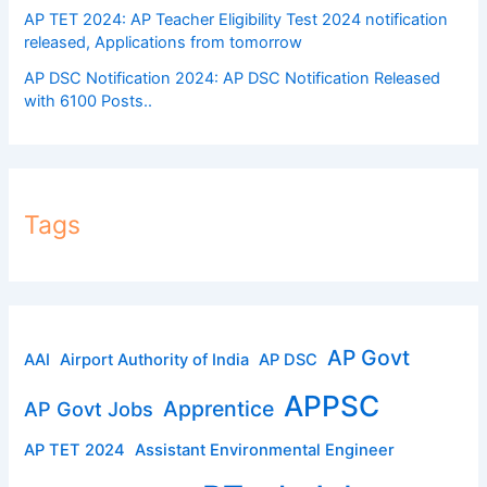
AP TET 2024: AP Teacher Eligibility Test 2024 notification
released, Applications from tomorrow
AP DSC Notification 2024: AP DSC Notification Released
with 6100 Posts..
Tags
AP Govt
AAI
Airport Authority of India
AP DSC
APPSC
Apprentice
AP Govt Jobs
AP TET 2024
Assistant Environmental Engineer