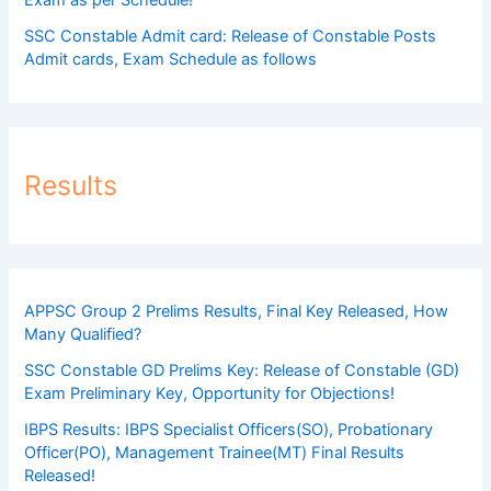
SSC Constable Admit card: Release of Constable Posts
Admit cards, Exam Schedule as follows
Results
APPSC Group 2 Prelims Results, Final Key Released, How
Many Qualified?
SSC Constable GD Prelims Key: Release of Constable (GD)
Exam Preliminary Key, Opportunity for Objections!
IBPS Results: IBPS Specialist Officers(SO), Probationary
Officer(PO), Management Trainee(MT) Final Results
Released!