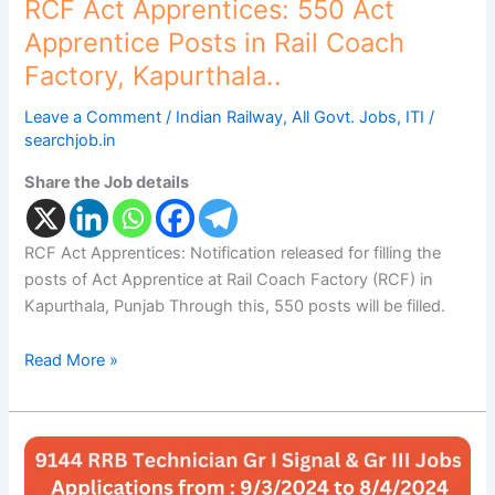
RCF Act Apprentices: 550 Act
Apprentice Posts in Rail Coach
Factory, Kapurthala..
Leave a Comment
/
Indian Railway
,
All Govt. Jobs
,
ITI
/
searchjob.in
Share the Job details
RCF Act Apprentices: Notification released for filling the
posts of Act Apprentice at Rail Coach Factory (RCF) in
Kapurthala, Punjab Through this, 550 posts will be filled.
Read More »
RRB
Technician