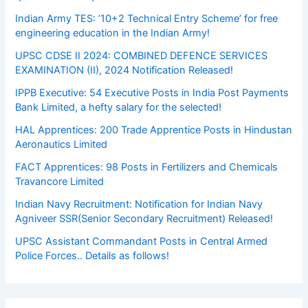
Indian Army TES: ’10+2 Technical Entry Scheme’ for free
engineering education in the Indian Army!
UPSC CDSE II 2024: COMBINED DEFENCE SERVICES
EXAMINATION (II), 2024 Notification Released!
IPPB Executive: 54 Executive Posts in India Post Payments
Bank Limited, a hefty salary for the selected!
HAL Apprentices: 200 Trade Apprentice Posts in Hindustan
Aeronautics Limited
FACT Apprentices: 98 Posts in Fertilizers and Chemicals
Travancore Limited
Indian Navy Recruitment: Notification for Indian Navy
Agniveer SSR(Senior Secondary Recruitment) Released!
UPSC Assistant Commandant Posts in Central Armed
Police Forces.. Details as follows!