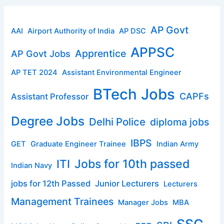
AP Govt
AAI
Airport Authority of India
AP DSC
APPSC
Apprentice
AP Govt Jobs
AP TET 2024
Assistant Environmental Engineer
BTech Jobs
CAPFs
Assistant Professor
Degree Jobs
Delhi Police
diploma jobs
IBPS
GET
Graduate Engineer Trainee
Indian Army
ITI
Jobs for 10th passed
Indian Navy
jobs for 12th Passed
Junior Lecturers
Lecturers
Management Trainees
Manager Jobs
MBA