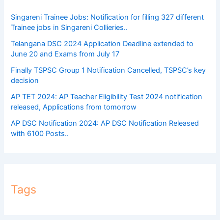
Singareni Trainee Jobs: Notification for filling 327 different
Trainee jobs in Singareni Collieries..
Telangana DSC 2024 Application Deadline extended to
June 20 and Exams from July 17
Finally TSPSC Group 1 Notification Cancelled, TSPSC’s key
decision
AP TET 2024: AP Teacher Eligibility Test 2024 notification
released, Applications from tomorrow
AP DSC Notification 2024: AP DSC Notification Released
with 6100 Posts..
Tags