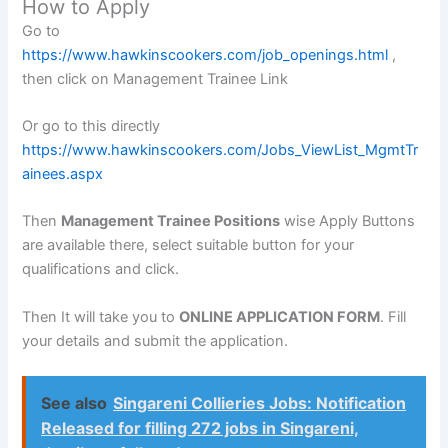
How to Apply
Go to
https://www.hawkinscookers.com/job_openings.html
,
then click on Management Trainee Link
Or go to this directly
https://www.hawkinscookers.com/Jobs_ViewList_MgmtTr
ainees.aspx
Then
Management Trainee Positions
wise Apply Buttons
are available there, select suitable button for your
qualifications and click.
Then It will take you to
ONLINE APPLICATION FORM
. Fill
your details and submit the application.
See also
Singareni Collieries Jobs: Notification
Released for filling 272 jobs in Singareni,