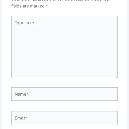
fields are marked
*
Type
here..
Name*
Email*