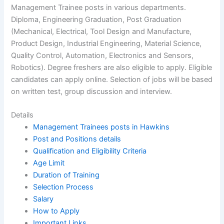
Management Trainee posts in various departments.
Diploma, Engineering Graduation, Post Graduation
(Mechanical, Electrical, Tool Design and Manufacture,
Product Design, Industrial Engineering, Material Science,
Quality Control, Automation, Electronics and Sensors,
Robotics). Degree freshers are also eligible to apply. Eligible
candidates can apply online. Selection of jobs will be based
on written test, group discussion and interview.
Details
Management Trainees posts in Hawkins
Post and Positions details
Qualification and Eligibility Criteria
Age Limit
Duration of Training
Selection Process
Salary
How to Apply
Important Links