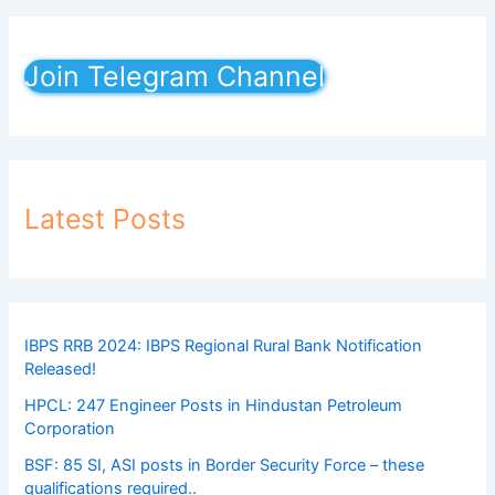
Join Telegram Channel
Latest Posts
IBPS RRB 2024: IBPS Regional Rural Bank Notification
Released!
HPCL: 247 Engineer Posts in Hindustan Petroleum
Corporation
BSF: 85 SI, ASI posts in Border Security Force – these
qualifications required..