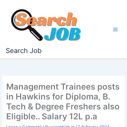
Skip
to
content
Search Job
Management Trainees posts
in Hawkins for Diploma, B.
Tech & Degree Freshers also
Eligible.. Salary 12L p.a