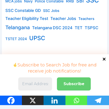
SSC
SBI
RRB
MCA jobs
Navy
Police Constable
SSC Constable GD
SSC Jobs
Teacher Eligibility Test
Teacher Jobs
Teachers
Telangana
Telangana DSC 2024
TET
TSPSC
UPSC
TSTET 2024
Subscribe to Search Job for free and
receive job notifications!
Copyright © 2026 Search Job | Powered by searchjob.in