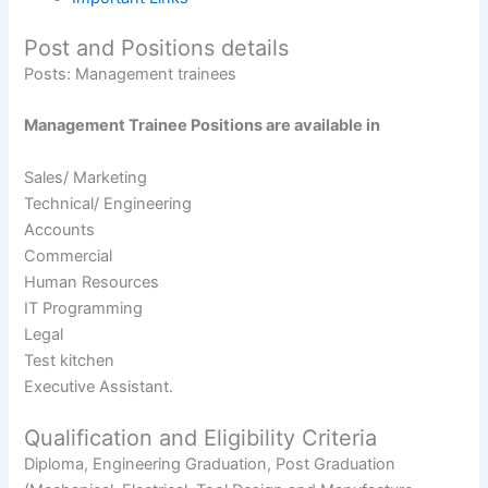
Post and Positions details
Posts: Management trainees
Management Trainee Positions are available in
Sales/ Marketing
Technical/ Engineering
Accounts
Commercial
Human Resources
IT Programming
Legal
Test kitchen
Executive Assistant.
Qualification and Eligibility Criteria
Diploma, Engineering Graduation, Post Graduation