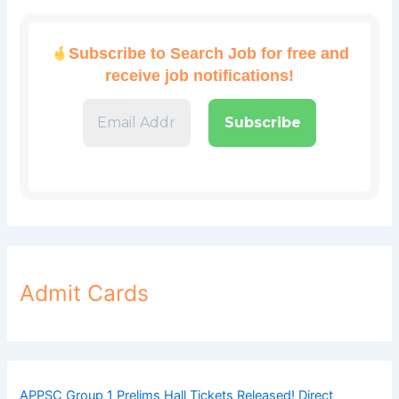
Subscribe to Search Job for free and
receive job notifications!
Admit Cards
APPSC Group 1 Prelims Hall Tickets Released! Direct