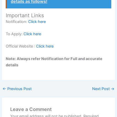
details as follows!
Important Links
Notification:
Click here
To Apply:
Click here
Official Website :
Click here
Note: Always refer Notification for Full and accurate
details
←
Previous Post
Next Post
→
Leave a Comment
Your email address will not be published.
Required