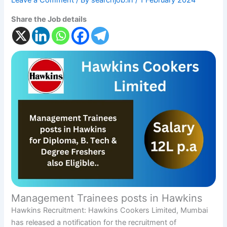
Leave a Comment
/ By
searchjob.in
/
1 February 2024
Share the Job details
Management Trainees posts in Hawkins
Hawkins Recruitment: Hawkins Cookers Limited, Mumbai
has released a notification for the recruitment of