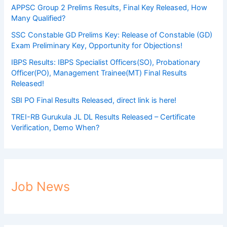
APPSC Group 2 Prelims Results, Final Key Released, How
Many Qualified?
SSC Constable GD Prelims Key: Release of Constable (GD)
Exam Preliminary Key, Opportunity for Objections!
IBPS Results: IBPS Specialist Officers(SO), Probationary
Officer(PO), Management Trainee(MT) Final Results
Released!
SBI PO Final Results Released, direct link is here!
TREI-RB Gurukula JL DL Results Released – Certificate
Verification, Demo When?
Job News