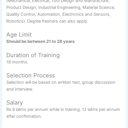
(Mechanical, Electrical, Tool Design and Manufacture,
Product Design, Industrial Engineering, Material Science,
Quality Control, Automation, Electronics and Sensors,
Robotics). Degree freshers can also apply.
Age Limit
Should be between 21 to 28 years
Duration of Training
18 months.
Selection Process
Selection will be based on written test, group discussion
and interview.
Salary
Rs.9 lakhs per annum while in training. 12 lakhs per annum
after confirmation.