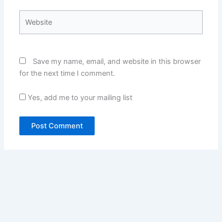
Website
Save my name, email, and website in this browser
for the next time I comment.
Yes, add me to your mailing list