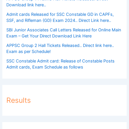
Download link here..
Admit cards Released for SSC Constable GD in CAPFs,
SSF, and Rifleman (GD) Exam 2024.. Direct Link here..
SBI Junior Associates Call Letters Released for Online Main
Exam – Get Your Direct Download Link Here
APPSC Group 2 Hall Tickets Released.. Direct link here..
Exam as per Schedule!
SSC Constable Admit card: Release of Constable Posts
Admit cards, Exam Schedule as follows
Results